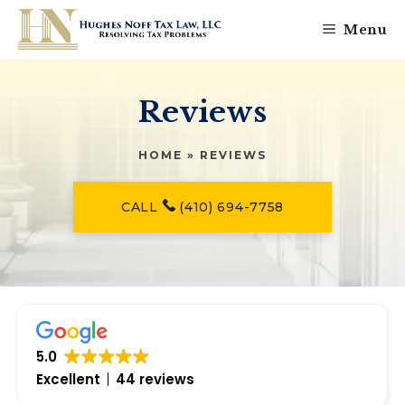
Skip
Menu
to
content
Reviews
HOME
»
REVIEWS
CALL
(410) 694-7758
5.0
Excellent
44 reviews