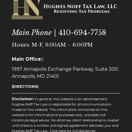
Main Phone |
410-694-7758
Hours: M-F, 9:00AM – 6:00PM
Main Office::
1997 Annapolis Exchange Parkway, Suite 300
Annapolis, MD 21401
(DIRECTIONS)
Disclaimer:
In general, this website is an advertisement.
Hughes Noff Tax Law is responsible for all communications
made on this website. The information contained on this
website is for informational purposes only, and does not
constitute legal advice. No attorney client relationship is created
until there is a written and signed agreement between you and
Hughes Noff Tax Law.
Click here for full disclaimer