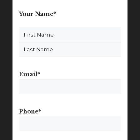
Your Name
*
First
Name
Last
Name
Email
*
Phone
*