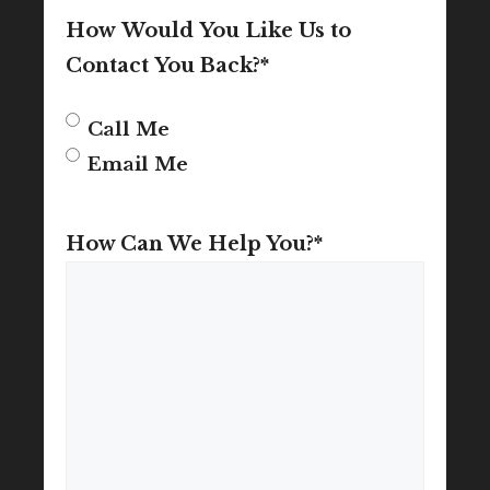
How Would You Like Us to
Contact You Back?
*
Call Me
Email Me
How Can We Help You?
*