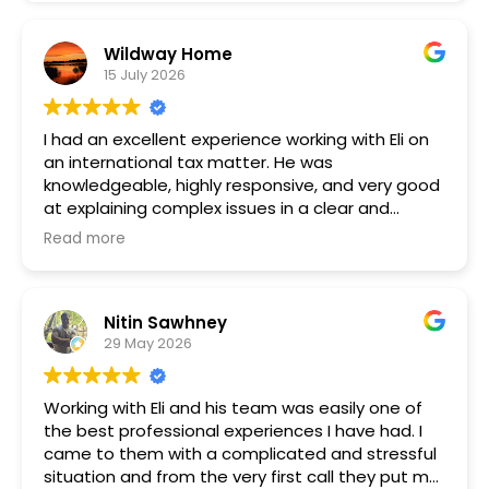
Wildway Home
15 July 2026
I had an excellent experience working with Eli on
an international tax matter. He was
knowledgeable, highly responsive, and very good
at explaining complex issues in a clear and
practical way. I always felt well informed
Read more
throughout the process and confident that he
understood both the legal details and the wider
implications of my particular situation.
Nitin Sawhney
29 May 2026
Eli was thorough, professional, and focused on
finding the right approach. His expertise in
international tax law was clear throughout, and
Working with Eli and his team was easily one of
he made a potentially stressful process much
the best professional experiences I have had. I
easier to manage. I would highly recommend Eli
came to them with a complicated and stressful
to anyone looking for a skilled and trustworthy
situation and from the very first call they put me
international tax attorney.