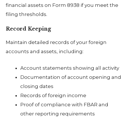
financial assets on Form 8938 if you meet the
filing thresholds.
Record Keeping
Maintain detailed records of your foreign
accounts and assets, including:
Account statements showing all activity
Documentation of account opening and
closing dates
Records of foreign income
Proof of compliance with FBAR and
other reporting requirements