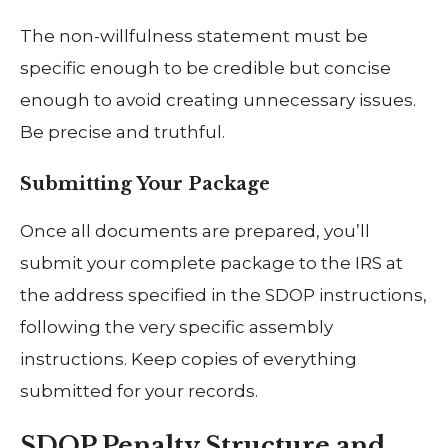
The non-willfulness statement must be
specific enough to be credible but concise
enough to avoid creating unnecessary issues.
Be precise and truthful.
Submitting Your Package
Once all documents are prepared, you’ll
submit your complete package to the IRS at
the address specified in the SDOP instructions,
following the very specific assembly
instructions. Keep copies of everything
submitted for your records.
SDOP Penalty Structure and