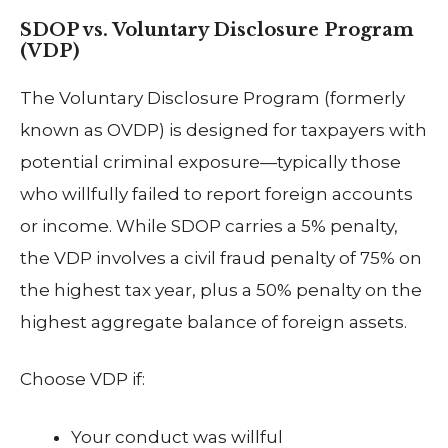
SDOP vs. Voluntary Disclosure Program
(VDP)
The Voluntary Disclosure Program (formerly
known as OVDP) is designed for taxpayers with
potential criminal exposure—typically those
who willfully failed to report foreign accounts
or income. While SDOP carries a 5% penalty,
the VDP involves a civil fraud penalty of 75% on
the highest tax year, plus a 50% penalty on the
highest aggregate balance of foreign assets.
Choose VDP if:
Your conduct was willful