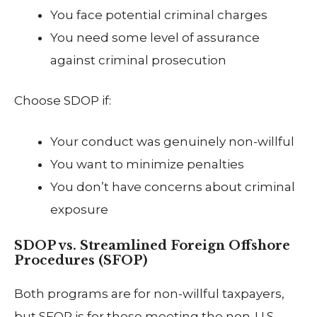
You face potential criminal charges
You need some level of assurance
against criminal prosecution
Choose SDOP if:
Your conduct was genuinely non-willful
You want to minimize penalties
You don’t have concerns about criminal
exposure
SDOP vs. Streamlined Foreign Offshore
Procedures (SFOP)
Both programs are for non-willful taxpayers,
but SFOP is for those meeting the non-U.S.