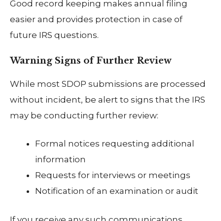
Good record keeping makes annual filing
easier and provides protection in case of
future IRS questions.
Warning Signs of Further Review
While most SDOP submissions are processed
without incident, be alert to signs that the IRS
may be conducting further review:
Formal notices requesting additional
information
Requests for interviews or meetings
Notification of an examination or audit
If you receive any such communications,