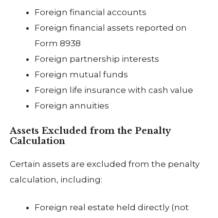
Foreign financial accounts
Foreign financial assets reported on
Form 8938
Foreign partnership interests
Foreign mutual funds
Foreign life insurance with cash value
Foreign annuities
Assets Excluded from the Penalty
Calculation
Certain assets are excluded from the penalty
calculation, including:
Foreign real estate held directly (not