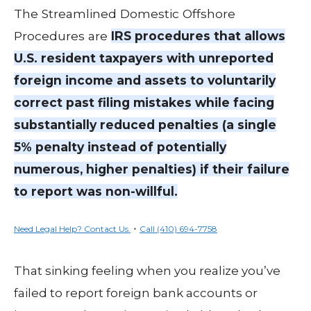
The Streamlined Domestic Offshore
Procedures are
IRS procedures that allows
U.S. resident taxpayers with unreported
foreign income and assets to voluntarily
correct past filing mistakes while facing
substantially reduced penalties (a single
5% penalty instead of potentially
numerous, higher penalties) if their failure
to report was non-willful.
•
Need Legal Help? Contact Us.
Call (410) 694-7758
That sinking feeling when you realize you’ve
failed to report foreign bank accounts or