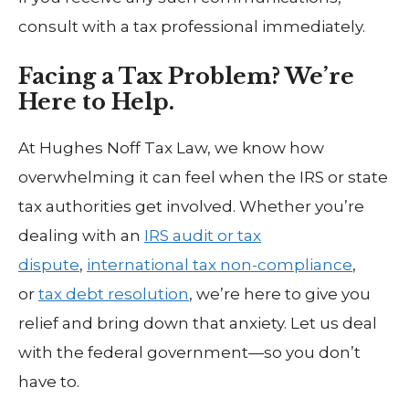
consult with a tax professional immediately.
Facing a Tax Problem? We’re
Here to Help.
At Hughes Noff Tax Law, we know how
overwhelming it can feel when the IRS or state
tax authorities get involved. Whether you’re
dealing with an
IRS audit or tax
dispute
,
international tax non-compliance
,
or
tax debt resolution
, we’re here to give you
relief and bring down that anxiety. Let us deal
with the federal government—so you don’t
have to.