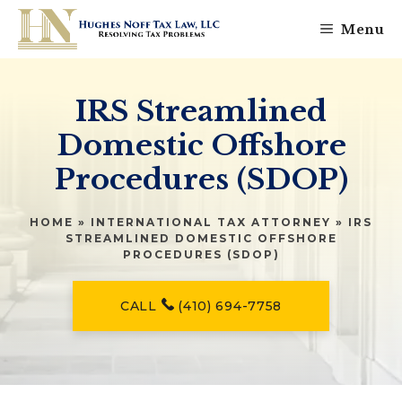
Skip
Menu
to
content
IRS Streamlined
Domestic Offshore
Procedures (SDOP)
HOME
»
INTERNATIONAL TAX ATTORNEY
»
IRS
STREAMLINED DOMESTIC OFFSHORE
PROCEDURES (SDOP)
CALL
(410) 694-7758