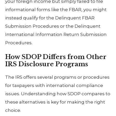
your foreign income but simply failed to file
informational forms like the FBAR, you might
instead qualify for the Delinquent FBAR
Submission Procedures or the Delinquent
International Information Return Submission
Procedures.
How SDOP Differs from Other
IRS Disclosure Programs
The IRS offers several programs or procedures
for taxpayers with international compliance
issues. Understanding how SDOP compares to
these alternatives is key for making the right
choice.