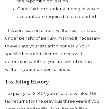
the reporting obligation
Good-faith misunderstanding of which
accounts are required to be reported
This certification of non-willfulness is made
under penalty of perjury, making it necessary
to evaluate your situation honestly. Your
specific facts and circumstances will
determine whether you are willful or non-
willful in your non-compliance.
Tax Filing History
To qualify for SDOP, you must have filed U.S.
tax returns for the previous three years if you
were required to file. If you haven’t filed