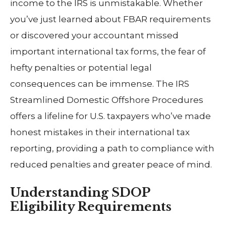
income to the IRS is unmistakable. Whether
you’ve just learned about FBAR requirements
or discovered your accountant missed
important international tax forms, the fear of
hefty penalties or potential legal
consequences can be immense. The IRS
Streamlined Domestic Offshore Procedures
offers a lifeline for U.S. taxpayers who’ve made
honest mistakes in their international tax
reporting, providing a path to compliance with
reduced penalties and greater peace of mind.
Understanding SDOP
Eligibility Requirements