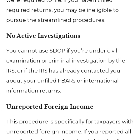
required returns, you may be ineligible to
pursue the streamlined procedures.
No Active Investigations
You cannot use SDOP if you’re under civil
examination or criminal investigation by the
IRS, or if the IRS has already contacted you
about your unfiled FBARs or international
information returns.
Unreported Foreign Income
This procedure is specifically for taxpayers with
unreported foreign income. If you reported all