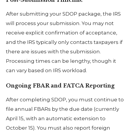
Post-Submission Timeline
After submitting your SDOP package, the IRS
will process your submission. You may not
receive explicit confirmation of acceptance,
and the IRS typically only contacts taxpayers if
there are issues with the submission.
Processing times can be lengthy, though it
can vary based on IRS workload.
Ongoing FBAR and FATCA Reporting
After completing SDOP, you must continue to
file annual FBARs by the due date (currently
April 15, with an automatic extension to
October 15). You must also report foreign