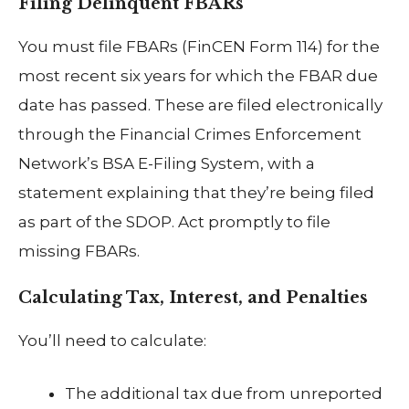
Filing Delinquent FBARs
You must file FBARs (FinCEN Form 114) for the
most recent six years for which the FBAR due
date has passed. These are filed electronically
through the Financial Crimes Enforcement
Network’s BSA E-Filing System, with a
statement explaining that they’re being filed
as part of the SDOP. Act promptly to file
missing FBARs.
Calculating Tax, Interest, and Penalties
You’ll need to calculate:
The additional tax due from unreported