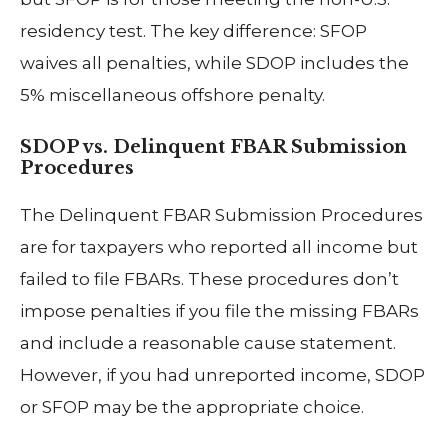
residency test. The key difference: SFOP
waives all penalties, while SDOP includes the
5% miscellaneous offshore penalty.
SDOP vs. Delinquent FBAR Submission
Procedures
The Delinquent FBAR Submission Procedures
are for taxpayers who reported all income but
failed to file FBARs. These procedures don’t
impose penalties if you file the missing FBARs
and include a reasonable cause statement.
However, if you had unreported income, SDOP
or SFOP may be the appropriate choice.