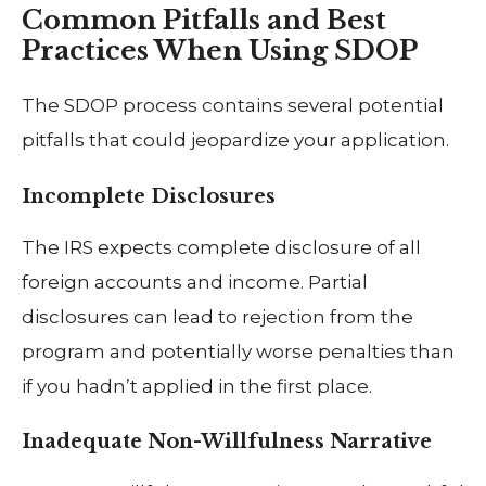
Common Pitfalls and Best
Practices When Using SDOP
The SDOP process contains several potential
pitfalls that could jeopardize your application.
Incomplete Disclosures
The IRS expects complete disclosure of all
foreign accounts and income. Partial
disclosures can lead to rejection from the
program and potentially worse penalties than
if you hadn’t applied in the first place.
Inadequate Non-Willfulness Narrative