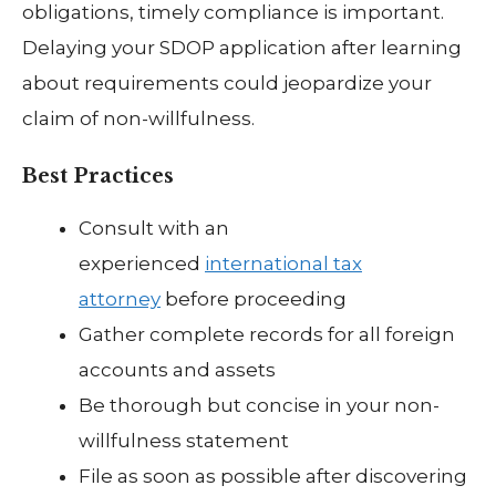
obligations, timely compliance is important.
Delaying your SDOP application after learning
about requirements could jeopardize your
claim of non-willfulness.
Best Practices
Consult with an
experienced
international tax
attorney
before proceeding
Gather complete records for all foreign
accounts and assets
Be thorough but concise in your non-
willfulness statement
File as soon as possible after discovering