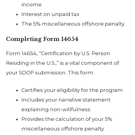
income
Interest on unpaid tax
The 5% miscellaneous offshore penalty
Completing Form 14654
Form 14654, “Certification by U.S. Person
Residing in the U.S.,” is a vital component of
your SDOP submission. This form:
Certifies your eligibility for the program
Includes your narrative statement
explaining non-willfulness
Provides the calculation of your 5%
miscellaneous offshore penalty