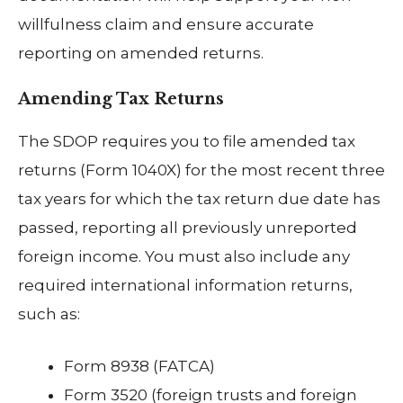
willfulness claim and ensure accurate
reporting on amended returns.
Amending Tax Returns
The SDOP requires you to file amended tax
returns (Form 1040X) for the most recent three
tax years for which the tax return due date has
passed, reporting all previously unreported
foreign income. You must also include any
required international information returns,
such as:
Form 8938 (FATCA)
Form 3520 (foreign trusts and foreign