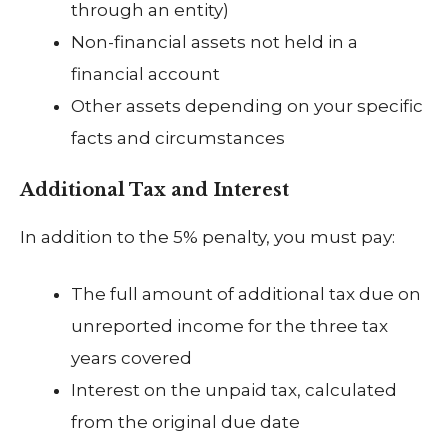
through an entity)
Non-financial assets not held in a
financial account
Other assets depending on your specific
facts and circumstances
Additional Tax and Interest
In addition to the 5% penalty, you must pay:
The full amount of additional tax due on
unreported income for the three tax
years covered
Interest on the unpaid tax, calculated
from the original due date