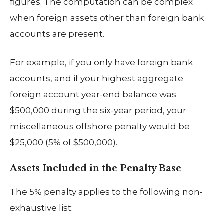
figures. The computation can be complex
when foreign assets other than foreign bank
accounts are present.
For example, if you only have foreign bank
accounts, and if your highest aggregate
foreign account year-end balance was
$500,000 during the six-year period, your
miscellaneous offshore penalty would be
$25,000 (5% of $500,000).
Assets Included in the Penalty Base
The 5% penalty applies to the following non-
exhaustive list: