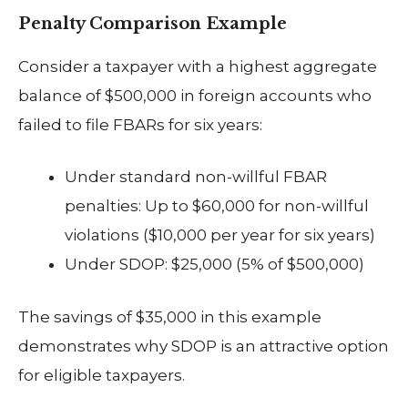
Penalty Comparison Example
Consider a taxpayer with a highest aggregate
balance of $500,000 in foreign accounts who
failed to file FBARs for six years:
Under standard non-willful FBAR
penalties: Up to $60,000 for non-willful
violations ($10,000 per year for six years)
Under SDOP: $25,000 (5% of $500,000)
The savings of $35,000 in this example
demonstrates why SDOP is an attractive option
for eligible taxpayers.