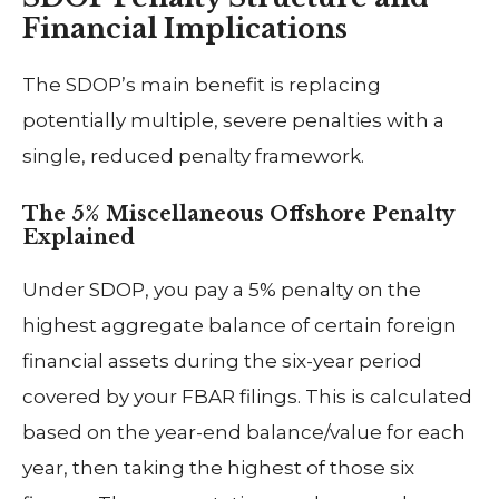
Financial Implications
The SDOP’s main benefit is replacing
potentially multiple, severe penalties with a
single, reduced penalty framework.
The 5% Miscellaneous Offshore Penalty
Explained
Under SDOP, you pay a 5% penalty on the
highest aggregate balance of certain foreign
financial assets during the six-year period
covered by your FBAR filings. This is calculated
based on the year-end balance/value for each
year, then taking the highest of those six