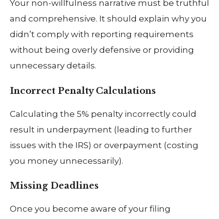
Your non-willfulness narrative must be truthful
and comprehensive. It should explain why you
didn’t comply with reporting requirements
without being overly defensive or providing
unnecessary details.
Incorrect Penalty Calculations
Calculating the 5% penalty incorrectly could
result in underpayment (leading to further
issues with the IRS) or overpayment (costing
you money unnecessarily).
Missing Deadlines
Once you become aware of your filing