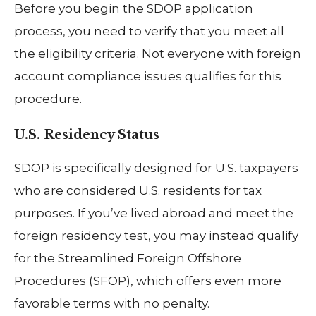
Before you begin the SDOP application
process, you need to verify that you meet all
the eligibility criteria. Not everyone with foreign
account compliance issues qualifies for this
procedure.
U.S. Residency Status
SDOP is specifically designed for U.S. taxpayers
who are considered U.S. residents for tax
purposes. If you’ve lived abroad and meet the
foreign residency test, you may instead qualify
for the Streamlined Foreign Offshore
Procedures (SFOP), which offers even more
favorable terms with no penalty.