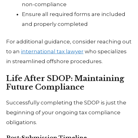
non-compliance
Ensure all required forms are included
and properly completed
For additional guidance, consider reaching out
to an
international tax lawyer
who specializes
in streamlined offshore procedures.
Life After SDOP: Maintaining
Future Compliance
Successfully completing the SDOP is just the
beginning of your ongoing tax compliance
obligations.