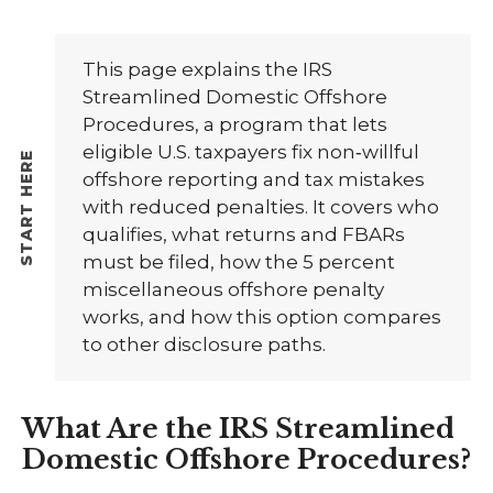
This page explains the IRS
Streamlined Domestic Offshore
Procedures, a program that lets
eligible U.S. taxpayers fix non‑willful
offshore reporting and tax mistakes
with reduced penalties. It covers who
qualifies, what returns and FBARs
must be filed, how the 5 percent
miscellaneous offshore penalty
works, and how this option compares
to other disclosure paths.
What Are the IRS Streamlined
Domestic Offshore Procedures?