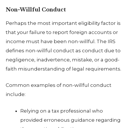
Non-Willful Conduct
Perhaps the most important eligibility factor is
that your failure to report foreign accounts or
income must have been non-willful. The IRS
defines non-willful conduct as conduct due to
negligence, inadvertence, mistake, or a good-
faith misunderstanding of legal requirements.
Common examples of non-willful conduct
include:
Relying on a tax professional who
provided erroneous guidance regarding