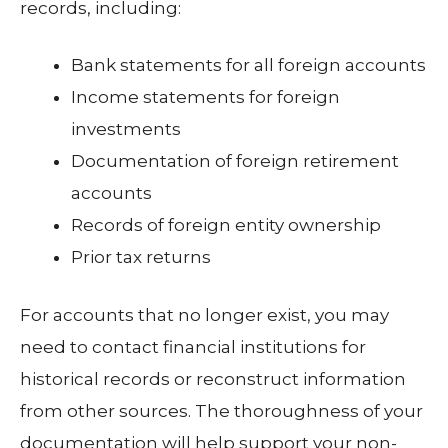
records, including:
Bank statements for all foreign accounts
Income statements for foreign
investments
Documentation of foreign retirement
accounts
Records of foreign entity ownership
Prior tax returns
For accounts that no longer exist, you may
need to contact financial institutions for
historical records or reconstruct information
from other sources. The thoroughness of your
documentation will help support your non-