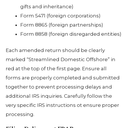
gifts and inheritance)
Form 5471 (foreign corporations)
Form 8865 (foreign partnerships)
Form 8858 (foreign disregarded entities)
Each amended return should be clearly
marked “Streamlined Domestic Offshore” in
red at the top of the first page. Ensure all
forms are properly completed and submitted
together to prevent processing delays and
additional IRS inquiries. Carefully follow the
very specific IRS instructions ot ensure proper
processing.