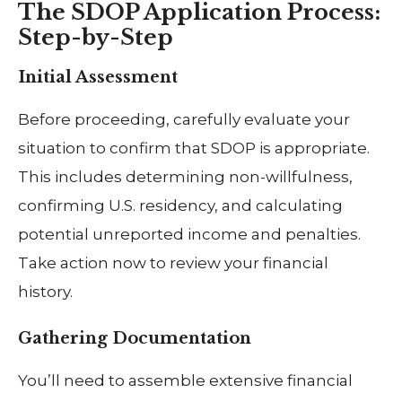
The SDOP Application Process:
Step-by-Step
Initial Assessment
Before proceeding, carefully evaluate your
situation to confirm that SDOP is appropriate.
This includes determining non-willfulness,
confirming U.S. residency, and calculating
potential unreported income and penalties.
Take action now to review your financial
history.
Gathering Documentation
You’ll need to assemble extensive financial