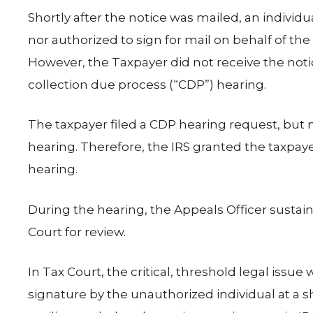
Shortly after the notice was mailed, an indivi
nor authorized to sign for mail on behalf of th
However, the Taxpayer did not receive the notice
collection due process (“CDP”) hearing.
The taxpayer filed a CDP hearing request, but n
hearing. Therefore, the IRS granted the taxpay
hearing.
During the hearing, the Appeals Officer sustain
Court for review.
In Tax Court, the critical, threshold legal iss
signature by the unauthorized individual at a 