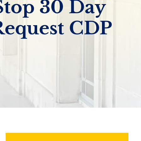
Stop 30 Day
Request CDP