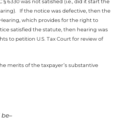
6330 was not satisfied (i.e., did it start the
aring). If the notice was defective, then the
earing, which provides for the right to
otice satisfied the statute, then hearing was
ts to petition U.S. Tax Court for review of
 the merits of the taxpayer’s substantive
l be–