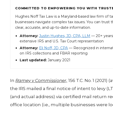
COMMITTED TO EMPOWERING YOU WITH TRUSTE
Hughes Noff Tax Law is a Maryland-based law firm of ta
businesses navigate complex tax issues. You can trust th
clear, accurate, and up-to-date information.
Attorney:
Justin Hughes, JD, CPA, LLM
— 20+ years’
extensive IRS and U.S. Tax Court representation
Attorney:
Eli Noff, JD, CPA
— Recognized in internat
on IRS collections and FBAR reporting
Last updated:
January 2021
In
Ramey v Commissioner,
156 T.C. No. 1 (2021) 
the IRS mailed a final notice of intent to levy (
(and actual address) via certified mail return 
office location (i.e., multiple businesses were l