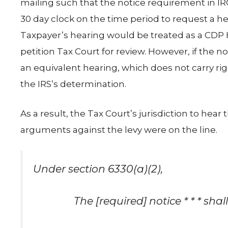
mailing such that the notice requirement in IRC § 
30 day clock on the time period to request a he
Taxpayer’s hearing would be treated as a CDP H
petition Tax Court for review. However, if the n
an equivalent hearing, which does not carry righ
the IRS’s determination.
As a result, the Tax Court’s jurisdiction to hear
arguments against the levy were on the line.
Under section 6330(a)(2),
The [required] notice * * * shal