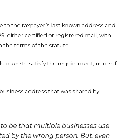
ce to the taxpayer’s last known address and
S–either certified or registered mail, with
 the terms of the statute.
o more to satisfy the requirement, none of
]
 business address that was shared by
to be that multiple businesses use
ted by the wrong person. But, even