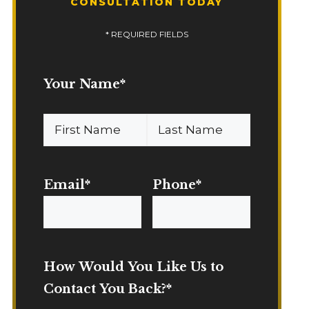
CONSULTATION TODAY
* REQUIRED FIELDS
Your Name
*
First
Last
Name
Name
Email
*
Phone
*
How Would You Like Us to
Contact You Back?
*