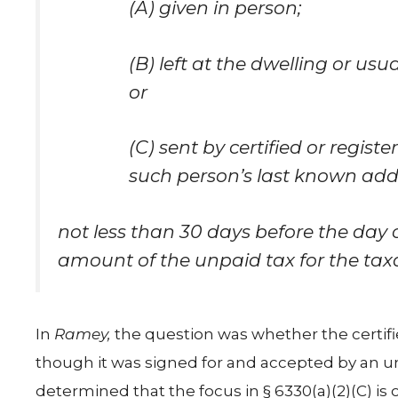
(A) given in person;
(B) left at the dwelling or usu
or
(C) sent by certified or regist
such person’s last known add
not less than 30 days before the day of
amount of the unpaid tax for the tax
In
Ramey,
the question was whether the certifie
though it was signed for and accepted by an un
determined that the focus in § 6330(a)(2)(C) is o