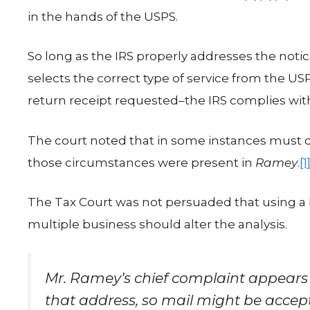
in the hands of the USPS.
So long as the IRS properly addresses the noti
selects the correct type of service from the USP
return receipt requested–the IRS complies with
The court noted that in some instances must d
those circumstances were present in
Ramey
.
[1
The Tax Court was not persuaded that using a
multiple business should alter the analysis.
Mr. Ramey’s chief complaint appears 
that address, so mail might be accep