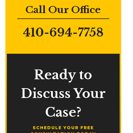
Call Our Office
410-694-7758
Ready to
Discuss Your
Case?
SCHEDULE YOUR FREE