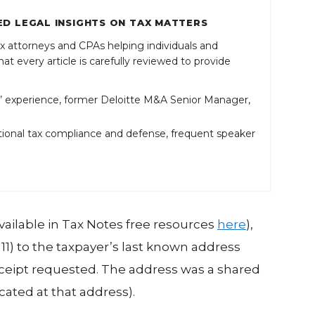
D LEGAL INSIGHTS ON TAX MATTERS
x attorneys and CPAs helping individuals and
at every article is carefully reviewed to provide
 experience, former Deloitte M&A Senior Manager,
ional tax compliance and defense, frequent speaker
(available in Tax Notes free resources
here
),
LT11) to the taxpayer’s last known address
receipt requested. The address was a shared
ocated at that address).