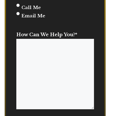
Call Me
Email Me
How Can We Help You?
*