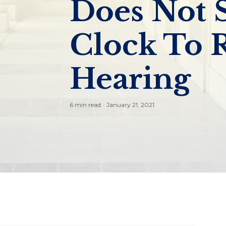
Does Not 
Clock To 
Hearing
6 min read
·
January 21, 2021