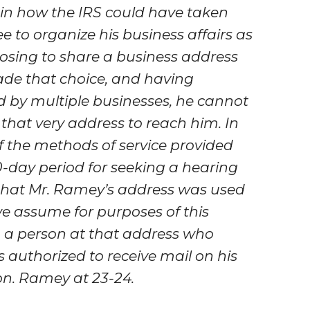
lain how the IRS could have taken
ee to organize his business affairs as
oosing to share a business address
ade that choice, and having
d by multiple businesses, he cannot
that very address to reach him. In
of the methods of service provided
30-day period for seeking a hearing
t that Mr. Ramey’s address was used
we assume for purposes of this
h a person at that address who
 authorized to receive mail on his
on.
Ramey
at 23-24.