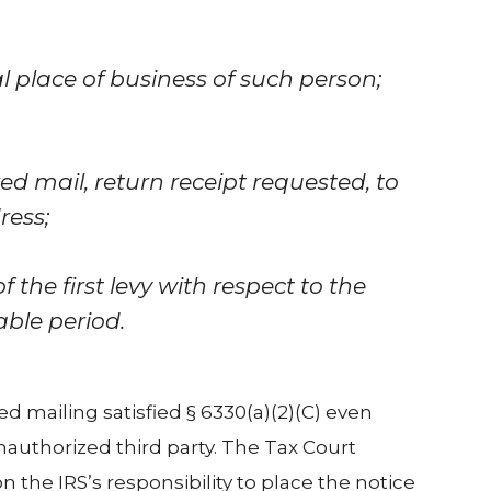
al place of business of such person;
ered mail, return receipt requested, to
ress;
 the first levy with respect to the
able period.
d mailing satisfied § 6330(a)(2)(C) even
authorized third party. The Tax Court
n the IRS’s responsibility to place the notice