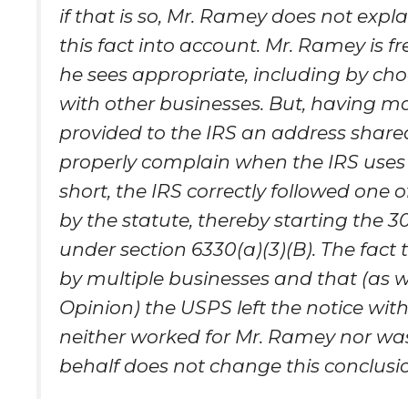
if that is so, Mr. Ramey does not exp
this fact into account. Mr. Ramey is fr
he sees appropriate, including by ch
with other businesses. But, having m
provided to the IRS an address share
properly complain when the IRS uses 
short, the IRS correctly followed one 
by the statute, thereby starting the 
under section 6330(a)(3)(B). The fac
by multiple businesses and that (as 
Opinion) the USPS left the notice wit
neither worked for Mr. Ramey nor was
behalf does not change this conclusi