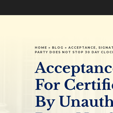
HOME
»
BLOG
»
ACCEPTANCE, SIGNA
PARTY DOES NOT STOP 30 DAY CLOC
Acceptanc
For Certif
By Unauth