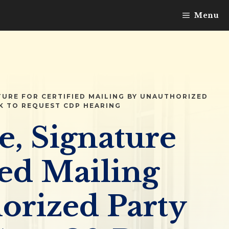
Menu
TURE FOR CERTIFIED MAILING BY UNAUTHORIZED
K TO REQUEST CDP HEARING
e, Signature
ied Mailing
orized Party