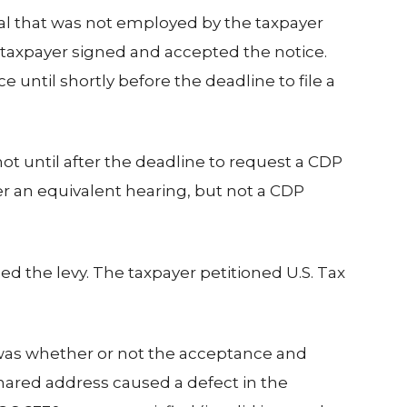
dual that was not employed by the taxpayer
e taxpayer signed and accepted the notice.
 until shortly before the deadline to file a
ot until after the deadline to request a CDP
er an equivalent hearing, but not a CDP
ed the levy. The taxpayer petitioned U.S. Tax
ue was whether or not the acceptance and
shared address caused a defect in the